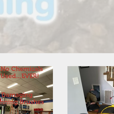
No Chemicals
Used...EVER!
 Damaging
inning Brushes