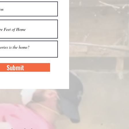
Submit