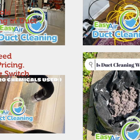
ole
ing in Duct
.
eed
ricing.
& Switch