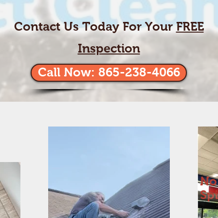
Contact Us Today For Your
FREE
Inspection
Call Now: 865-238-4066
No
Sp