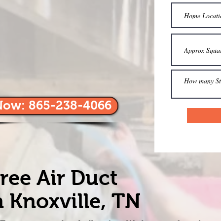
Now: 865-238-4066
ree Air Duct
 Knoxville, TN