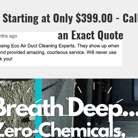
Starting at Only $399.00 - Cal
an
Exact Quote