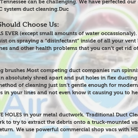
e Tennessee can be challenging. We have perfected our
AC system duct cleaning.Duc
Should Choose Us:
 EVER (except small amounts of water occassionaly).
st on spraying a “disinfectant“ inside of all your vent 
hes and other health problems that you can’t get rid of
g brushes Most competing duct companies run spinnin
an absolutely shred apart and put holes in flex ducting
method of cleaning just isn’t gentle enough for modern
es in your lines and not even know it causing you to he
HOLES in your metal ductwork. Traditional Duct Cleani
k to try to extract the debris onto a truck-mounted v
eturn. We use powerful commercial shop vacs with HEP