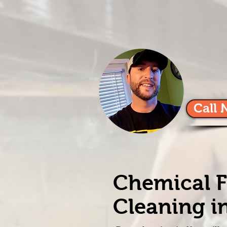
Call 
Chemical F
Cleaning in