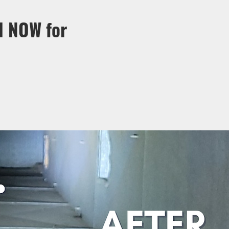
l NOW for