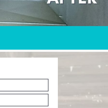
ant Quote NOW