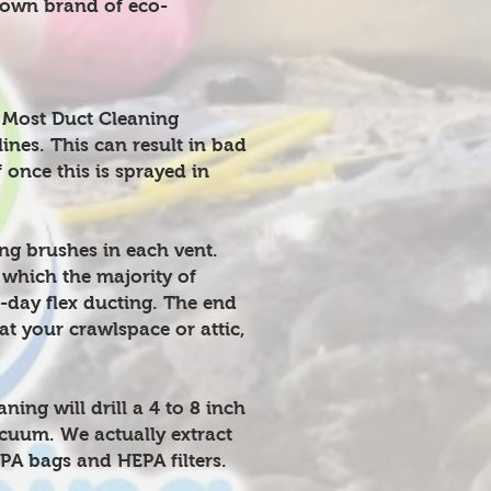
 own brand of eco-
 Most Duct Cleaning
lines. This can result in bad
 once this is sprayed in
g brushes in each vent.
 which the majority of
-day flex ducting. The end
at your crawlspace or attic,
ng will drill a 4 to 8 inch
acuum. We actually extract
A bags and HEPA filters.