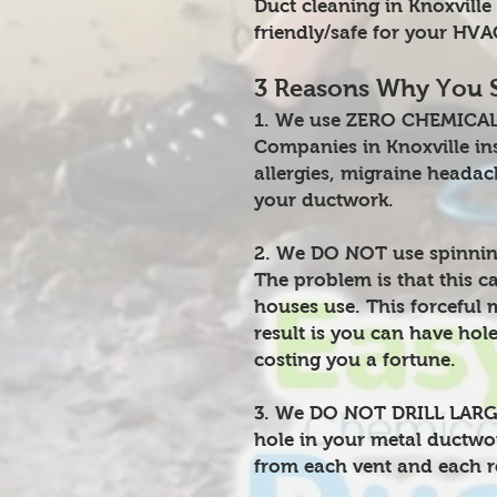
Duct cleaning in Knoxvill
friendly/safe for your HV
3 Reasons Why You 
1. We use ZERO CHEMICALS
Companies in Knoxville insi
allergies, migraine headac
your ductwork.
2. We DO NOT use spinnin
The problem is that this c
houses use. This forceful 
result is you can have hol
costing you a fortune.
3. We DO NOT DRILL LARGE 
hole in your metal ductwor
from each vent and each r