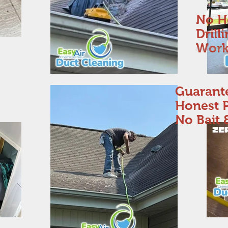
No H
Drill
Work
Guarant
Honest P
No Bait 